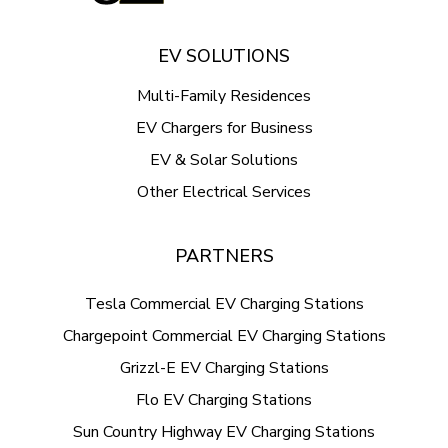
EV SOLUTIONS
Multi-Family Residences
EV Chargers for Business
EV & Solar Solutions
Other Electrical Services
PARTNERS
Tesla Commercial EV Charging Stations
Chargepoint Commercial EV Charging Stations
Grizzl-E EV Charging Stations
Flo EV Charging Stations
Sun Country Highway EV Charging Stations