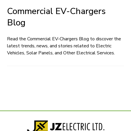
Commercial EV-Chargers
Blog
Read the Commercial EV-Chargers Blog to discover the
latest trends, news, and stories related to Electric
Vehicles, Solar Panels, and Other Electrical Services.