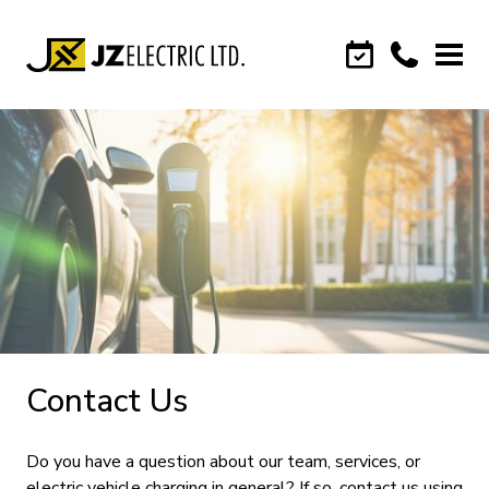
Contact Us
Do you have a question about our team, services, or
electric vehicle charging in general? If so, contact us using