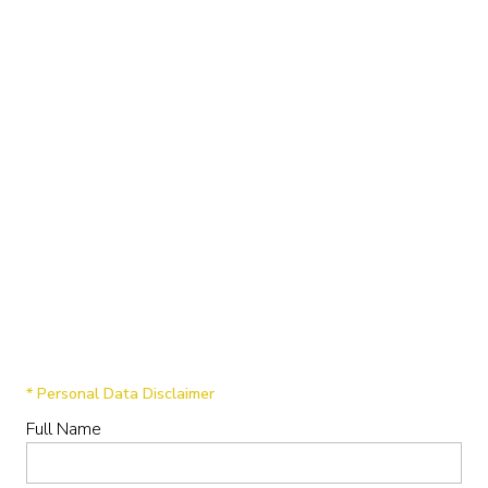
* Personal Data Disclaimer
Full Name