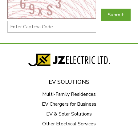
Submit
EV SOLUTIONS
Multi-Family Residences
EV Chargers for Business
EV & Solar Solutions
Other Electrical Services