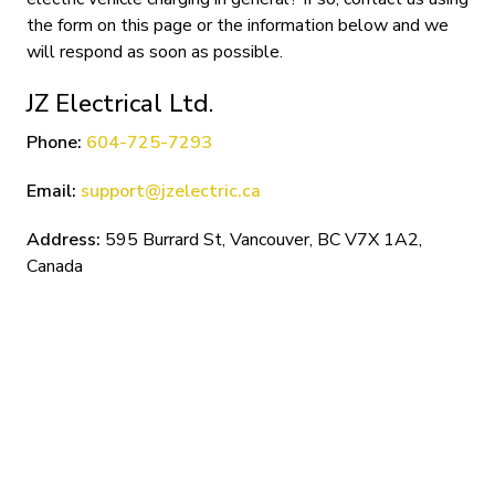
the form on this page or the information below and we
will respond as soon as possible.
JZ Electrical Ltd.
Phone:
604-725-7293
Email:
support@jzelectric.ca
Address:
595 Burrard St, Vancouver, BC V7X 1A2,
Canada