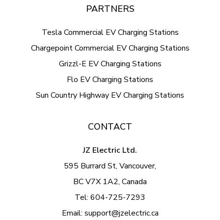
PARTNERS
Tesla Commercial EV Charging Stations
Chargepoint Commercial EV Charging Stations
Grizzl-E EV Charging Stations
Flo EV Charging Stations
Sun Country Highway EV Charging Stations
CONTACT
JZ Electric Ltd.
595 Burrard St, Vancouver,
BC V7X 1A2, Canada
Tel:
604-725-7293
Email:
support@jzelectric.ca