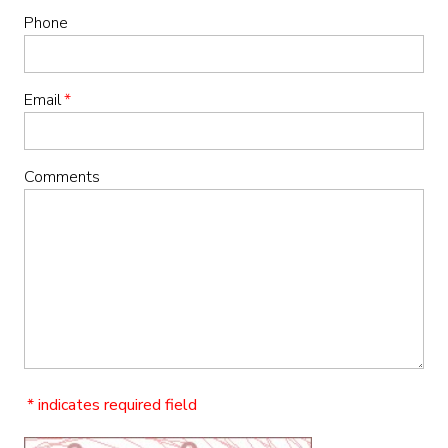
Phone
Email
*
Comments
* indicates required field